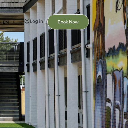
Log in
Book Now
EN