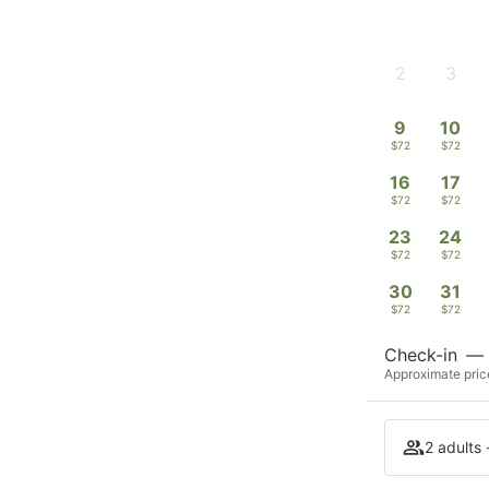
2
3
-
-
9
10
$72
$72
16
17
$72
$72
23
24
$72
$72
30
31
$72
$72
Check-in
—
Approximate price
2 adults 