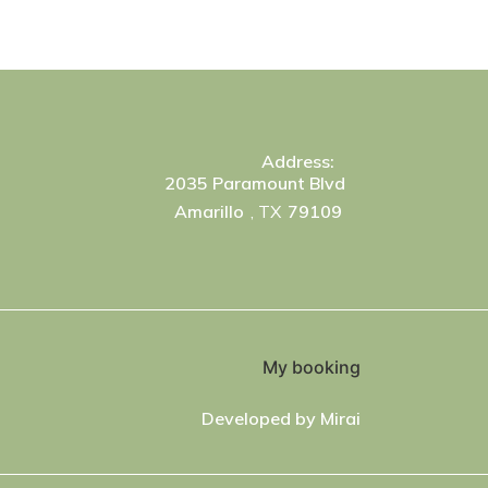
Address:
2035 Paramount Blvd
Amarillo
, TX
79109
My booking
Developed by
Mirai