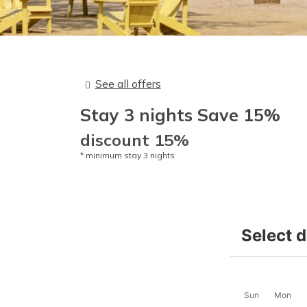
See all offers
Stay 3 nights Save 15%
discount 15%
minimum stay 3 nights
Select 
Sun
Mon