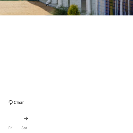
Clear
u
Fri
Sat