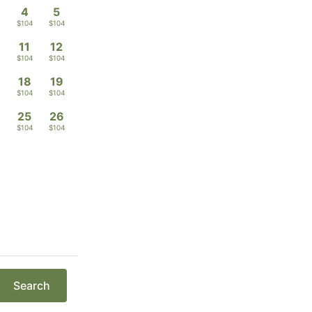
4
5
$104
$104
11
12
$104
$104
18
19
$104
$104
4
25
26
$104
$104
Search