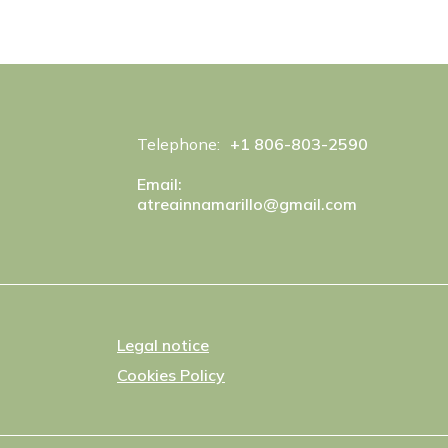
Telephone:
+1 806-803-2590
Email:
atreainnamarillo@gmail.com
Legal notice
Cookies Policy