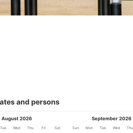
dates and persons
August 2026
September 2026
Tue
Wed
Thu
Fri
Sat
Sun
Mon
Tue
Wed
Th