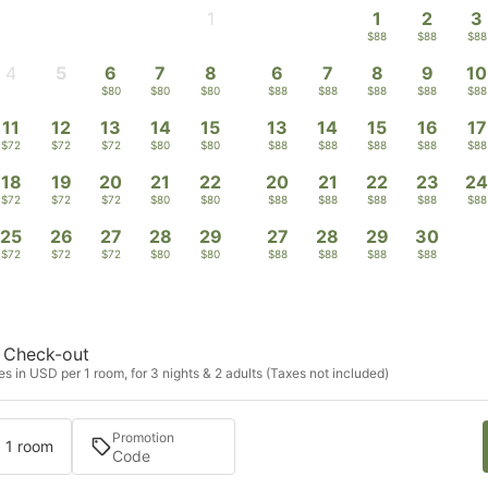
1
1
2
3
-
$88
$88
$88
4
5
6
7
8
6
7
8
9
10
-
$88
$80
$80
$80
$88
$88
$88
$88
$88
11
12
13
14
15
13
14
15
16
17
$72
$72
$72
$80
$80
$88
$88
$88
$88
$88
18
19
20
21
22
20
21
22
23
2
$72
$72
$72
$80
$80
$88
$88
$88
$88
$88
25
26
27
28
29
27
28
29
30
$72
$72
$72
$80
$80
$88
$88
$88
$88
Check-out
s in USD per 1 room, for 3 nights & 2 adults (Taxes not included)
Promotion
· 1 room