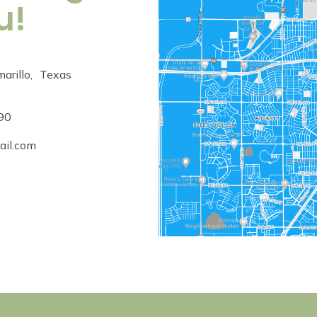
u!
arillo
,
Texas
90
ail.com