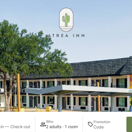
Who
Promotion
in — Check-out
2 adults · 1 room