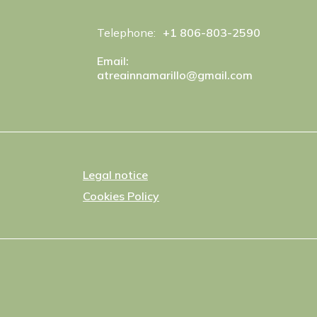
Telephone:
+1 806-803-2590
Email:
atreainnamarillo@gmail.com
Legal notice
Cookies Policy