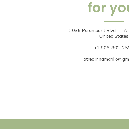
for yo
2035 Paramount Blvd
–
Am
United States
+1 806-803-25
atreainnamarillo@gm