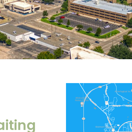
iting