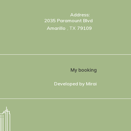
Address:
2035 Paramount Blvd
Amarillo
, TX
79109
My booking
Developed by
Mirai