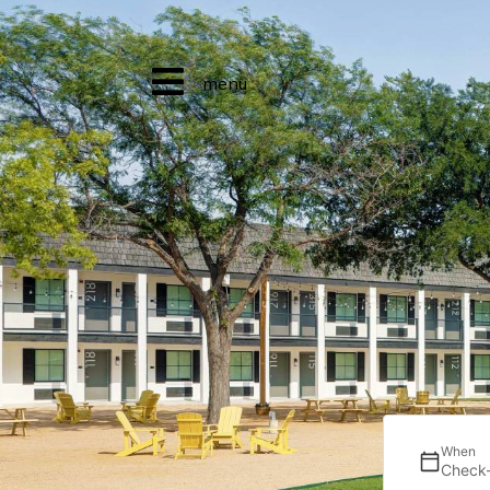
menu
When
Check-