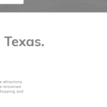
, Texas.
 attractions,
the renowned
 shopping, and