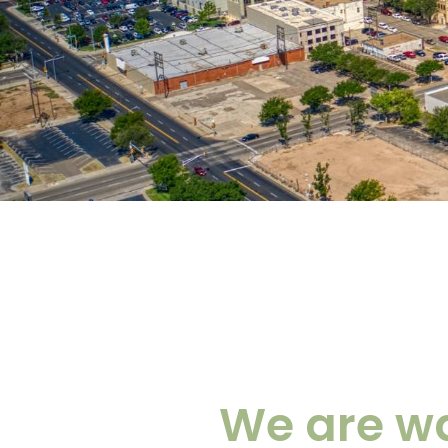
We are wa