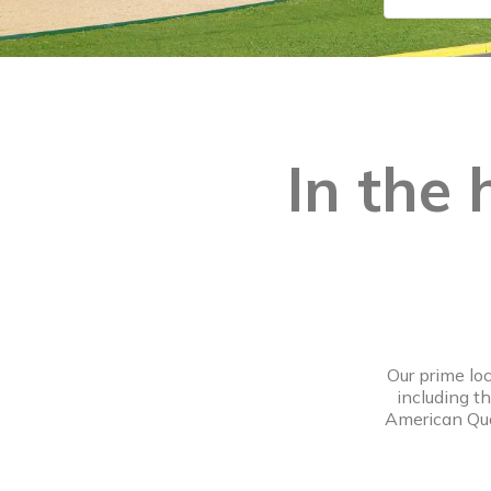
In the 
Our prime lo
including t
American Quar