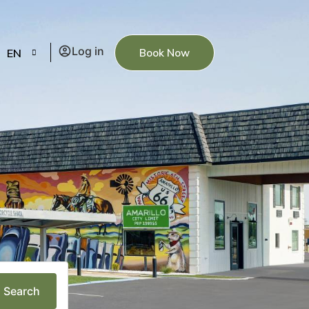
Log in
Book Now
EN
Search