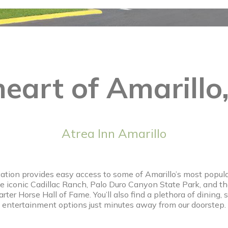
heart of Amarillo
Atrea Inn Amarillo
cation provides easy access to some of Amarillo’s most popular
he iconic Cadillac Ranch, Palo Duro Canyon State Park, and 
ter Horse Hall of Fame. You’ll also find a plethora of dining,
entertainment options just minutes away from our doorstep.