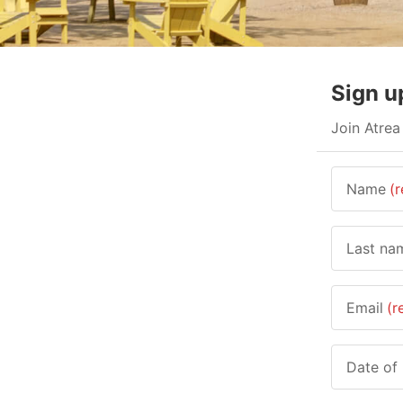
Sign u
Join Atrea
Name
(r
Last na
Email
(r
Date of 