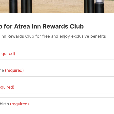
p for Atrea Inn Rewards Club
 Inn Rewards Club for free and enjoy exclusive benefits
equired)
me
(required)
equired)
birth
(required)