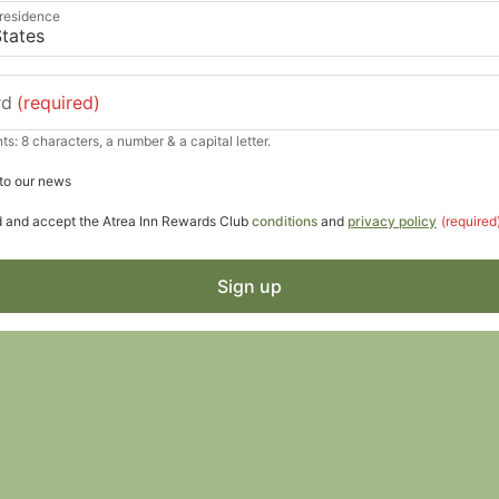
 residence
rd
(required)
s: 8 characters, a number & a capital letter.
to our news
d and accept the Atrea Inn Rewards Club
conditions
and
privacy policy
(required
Sign up