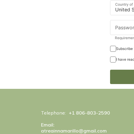
Country of
Passwo
Requirement
Subscribe 
I have rea
Telephone:
+1 806-803-2590
Email:
atreainnamarillo@gmail.com