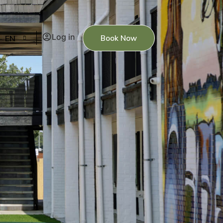
Log in
Book Now
EN