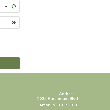
)
Address:
2035 Paramount Blvd
Amarillo
, TX
79109